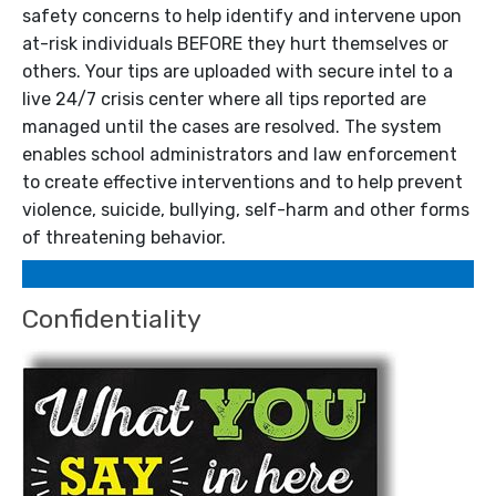
safety concerns to help identify and intervene upon
at-risk individuals BEFORE they hurt themselves or
others. Your tips are uploaded with secure intel to a
live 24/7 crisis center where all tips reported are
managed until the cases are resolved. The system
enables school administrators and law enforcement
to create effective interventions and to help prevent
violence, suicide, bullying, self-harm and other forms
of threatening behavior.
Confidentiality