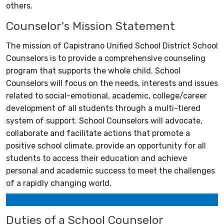
others.
Counselor's Mission Statement
The mission of Capistrano Unified School District School
Counselors is to provide a comprehensive counseling
program that supports the whole child. School
Counselors will focus on the needs, interests and issues
related to social-emotional, academic, college/career
development of all students through a multi-tiered
system of support. School Counselors will advocate,
collaborate and facilitate actions that promote a
positive school climate, provide an opportunity for all
students to access their education and achieve
personal and academic success to meet the challenges
of a rapidly changing world.
Duties of a School Counselor