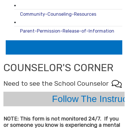
Community-Counseling-Resources
Parent-Permission-Release-of-Information
COUNSELOR'S CORNER
Need to see the School Counselor
Follow The Instructions Below
NOTE: This form is not monitored 24/7. If you
or someone you know is experiencing a mental