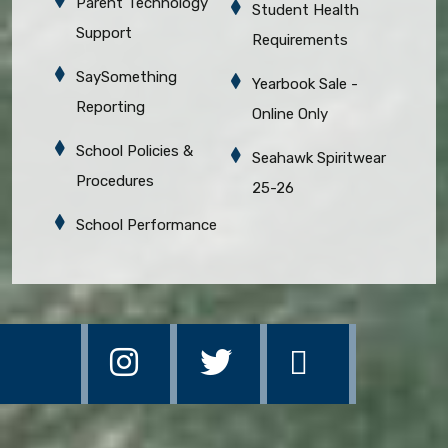
Parent Technology
Student Health
Support
Requirements
SaySomething
Yearbook Sale -
Reporting
Online Only
School Policies &
Seahawk Spiritwear
Procedures
25-26
School Performance