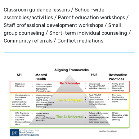
Classroom guidance lessons / School-wide
assemblies/activities / Parent education workshops /
Staff professional development workshops / Small
group counseling / Short-term individual counseling /
Community referrals / Conflict mediations