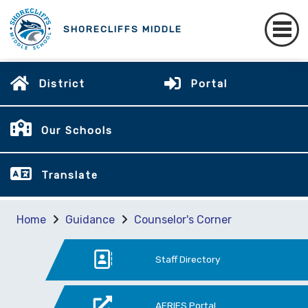
SHORECLIFFS MIDDLE
District
Portal
Our Schools
Translate
Home
Guidance
Counselor's Corner
Staff Directory
AERIES Portal