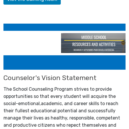
Counselor's Vision Statement
The School Counseling Program strives to provide
opportunities so that every student will acquire the
social-emotional,academic, and career skills to reach
their fullest educational potential and successfully
manage their lives as healthy, responsible, competent
and productive citizens who repect themselves and