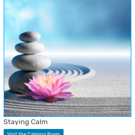
Staying Calm
Visit the Calming Room