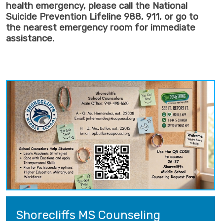
health emergency, please call the National
Suicide Prevention Lifeline 988, 911, or go to
the nearest emergency room for immediate
assistance.
Shorecliffs MS Counseling 