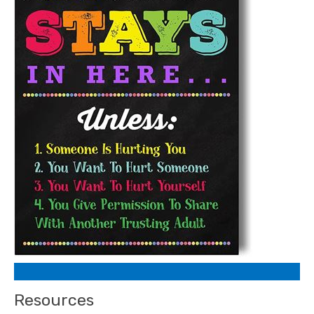
Resources