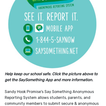
Help keep our school safe. Click the picture above to
get the SaySomething App and more information.
Sandy Hook Promise's Say Something Anonymous
Reporting System allows students, parents, and
community members to submit secure & anonymous