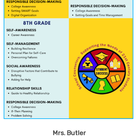
Mrs. Butler