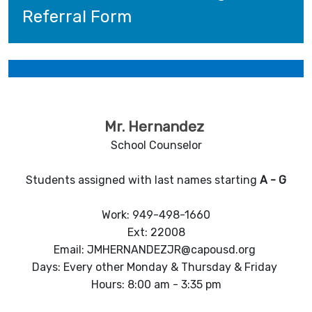
Referral Form
Mr. Hernandez
School Counselor
Students assigned with last names starting
A
-
G
Work: 949-498-1660
Ext: 22008
Email: JMHERNANDEZJR@capousd.org
Days: Every other Monday & Thursday & Friday
Hours: 8:00 am - 3:35 pm