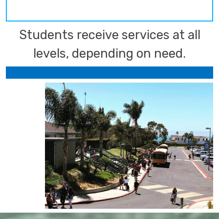
Students receive services at all
levels, depending on need.