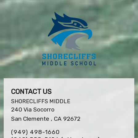
CONTACT US
SHORECLIFFS MIDDLE
240 Via Socorro
San Clemente , CA 92672
(949) 498-1660