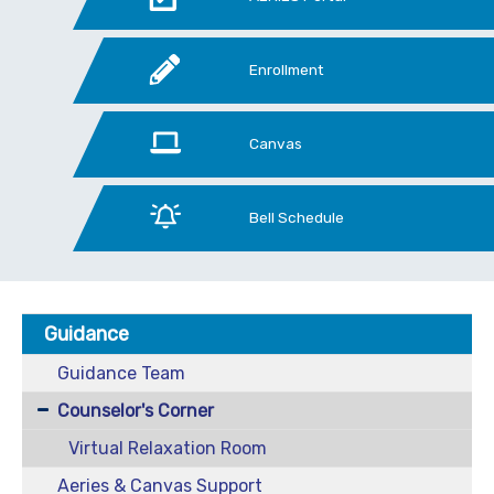
Enrollment
Canvas
Bell Schedule
Guidance
Guidance Team
Counselor's Corner
Virtual Relaxation Room
Aeries & Canvas Support