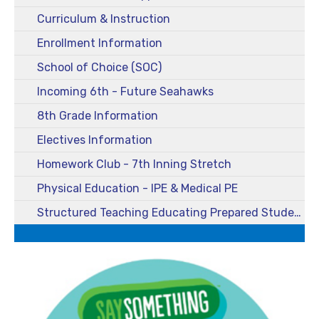
Curriculum & Instruction
Enrollment Information
School of Choice (SOC)
Incoming 6th - Future Seahawks
8th Grade Information
Electives Information
Homework Club - 7th Inning Stretch
Physical Education - IPE & Medical PE
Structured Teaching Educating Prepared Students (STEPS)