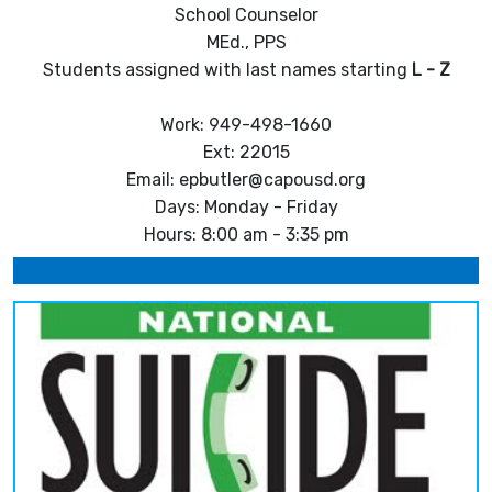
School Counselor
MEd., PPS
Students assigned with last names starting
L - Z
Work: 949-498-1660
Ext: 22015
Email: epbutler@capousd.org
Days: Monday - Friday
Hours: 8:00 am - 3:35 pm