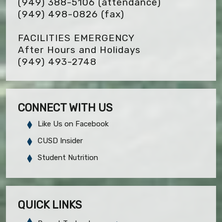
(949) 388-5106 (attendance)
(949) 498-0826
(fax)
FACILITIES EMERGENCY
After Hours and Holidays
(949) 493-2748
CONNECT WITH US
Like Us on Facebook
CUSD Insider
Student Nutrition
QUICK LINKS